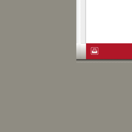
Artikelaktionen