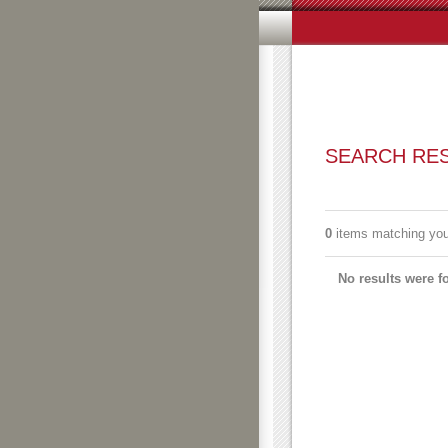
SEARCH RESULTS
Subscribe to an always-upda
0
items matching your search terms.
Filter the results.
No results were found.