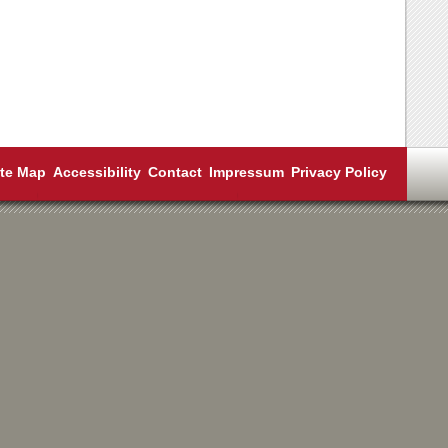
ite Map
Accessibility
Contact
Impressum
Privacy Policy