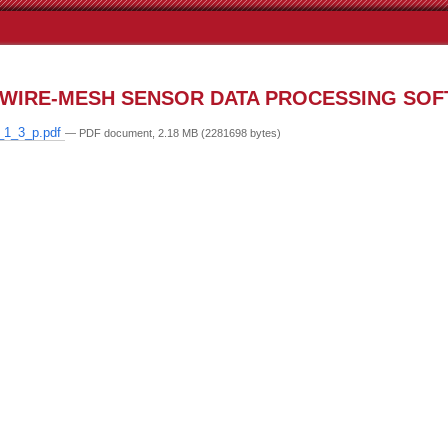
WIRE-MESH SENSOR DATA PROCESSING SO
_1_3_p.pdf
— PDF document, 2.18 MB (2281698 bytes)