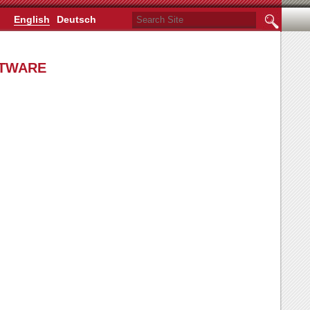
Search Site
English
Deutsch
Advanced
Search…
FTWARE