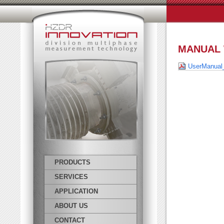
MANUAL 
UserManual
PRODUCTS
SERVICES
APPLICATION
ABOUT US
CONTACT