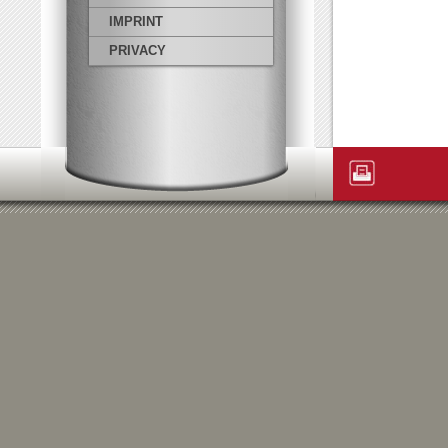
IMPRINT
PRIVACY
Artikelaktione